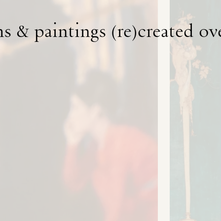
s & paintings (re)created ov