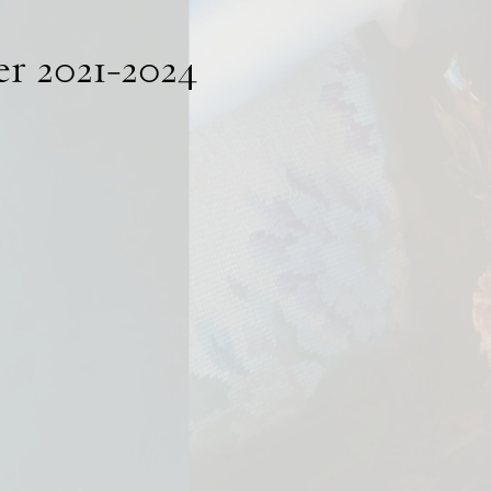
er 2021-2024