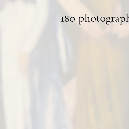
180 photograph