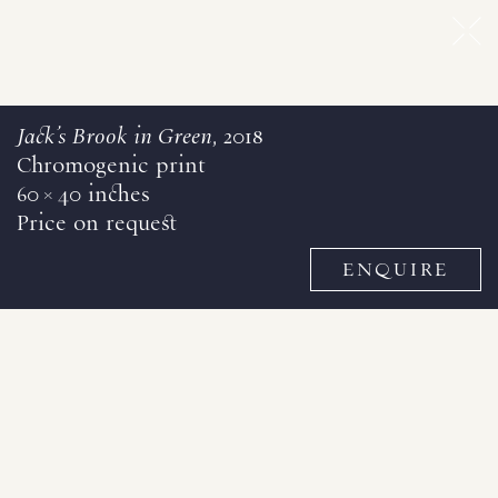
Jack's Brook in Green
, 2018
Chromogenic print
60 × 40 inches
Price on request
ENQUIRE