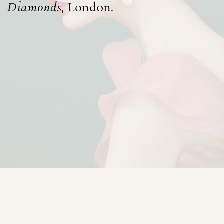
Diamonds
, London.