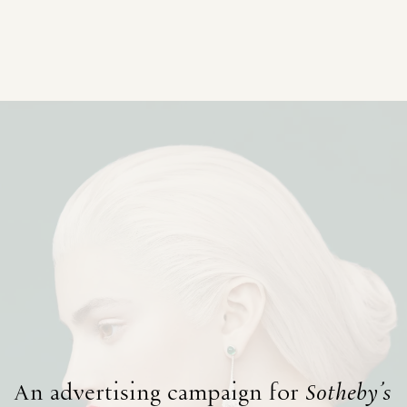
An advertising campaign for
Sotheby's