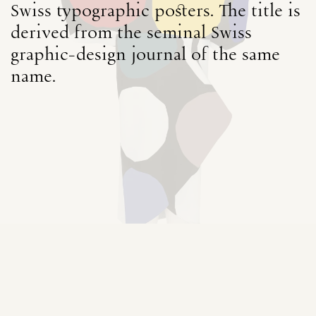
Swiss typographic posters. The title is
derived from the seminal Swiss
graphic-design journal of the same
name.