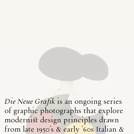
Die Neue Grafik
is an ongoing series
of graphic photographs that explore
modernist design principles drawn
from late 1950's & early ’60s Italian &