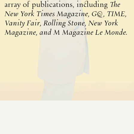
array of publications, including
The
New York Times Magazine, GQ, TIME,
Vanity Fair, Rolling Stone, New York
Magazine, and M Magazine Le Monde.