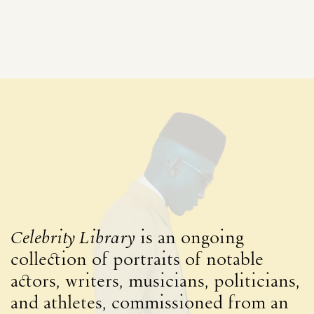
Celebrity Library
is an ongoing
collection of portraits of notable
actors, writers, musicians, politicians,
and athletes, commissioned from an